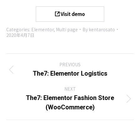
Visit demo
Categories:
Elementor
,
Multi page
By
kentarosato
2020年4月7日
Project
PREVIOUS
navigation
Previous
The7: Elementor Logistics
project:
NEXT
The7: Elementor Fashion Store
Next
(WooCommerce)
project: