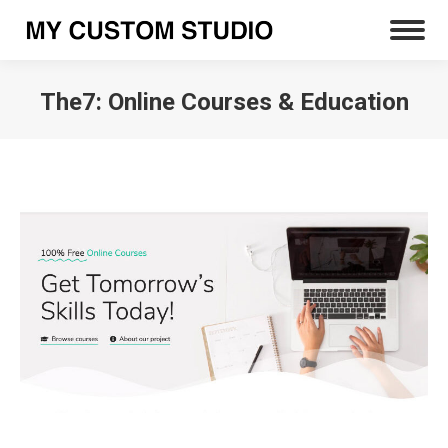
The7: Online Courses & Education
You are here: